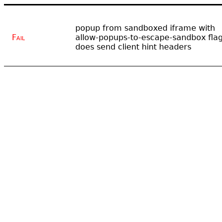
popup from sandboxed iframe with
Fail
allow-popups-to-escape-sandbox fla
does send client hint headers