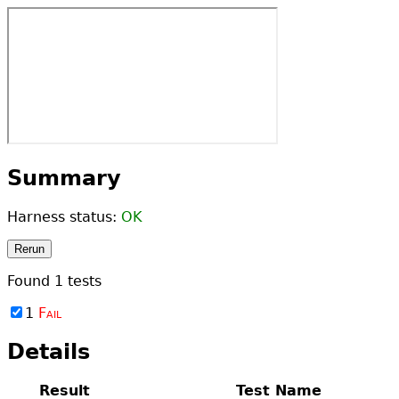
Summary
Harness status:
OK
Rerun
Found
1
tests
1
Fail
Details
Result
Test Name