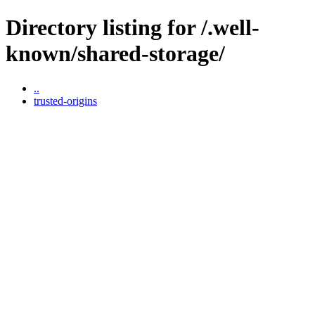
Directory listing for /.well-
known/shared-storage/
..
trusted-origins