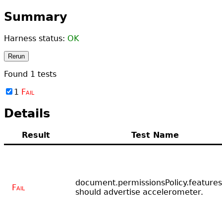
Summary
Harness status:
OK
Rerun
Found
1
tests
1
Fail
Details
Result
Test Name
document.permissionsPolicy.features
Fail
should advertise accelerometer.