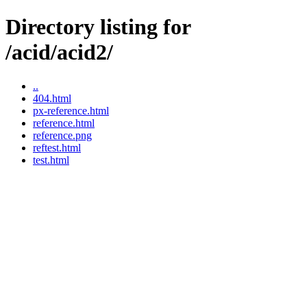
Directory listing for
/acid/acid2/
..
404.html
px-reference.html
reference.html
reference.png
reftest.html
test.html