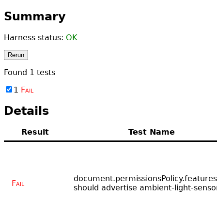
Summary
Harness status:
OK
Rerun
Found
1
tests
1
Fail
Details
Result
Test Name
document.permissionsPolicy.features
Fail
should advertise ambient-light-senso