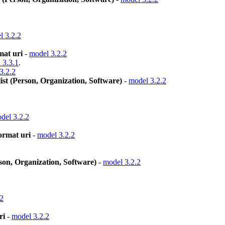
l 3.2.2
mat uri
-
model 3.2.2
 3.3.1
.
3.2.2
st (Person, Organization, Software)
-
model 3.2.2
del 3.2.2
format uri
-
model 3.2.2
on, Organization, Software)
-
model 3.2.2
.2
ri
-
model 3.2.2