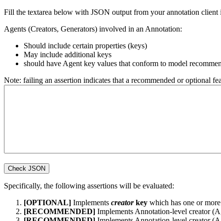
Fill the textarea below with JSON output from your annotation client i
Agents (Creators, Generators) involved in an Annotation:
Should include certain properties (keys)
May include additional keys
should have Agent key values that conform to model recommen
Note: failing an assertion indicates that a recommended or optional f
Specifically, the following assertions will be evaluated:
[OPTIONAL]
Implements
creator
key
which has one or more 
[RECOMMENDED]
Implements Annotation-level creator (
[RECOMMENDED]
Implements Annotation-level creator (