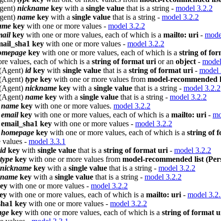
Agent)
nickname
key
with a
single value
that is a string -
model 3.2.2
Agent)
name
key
with a
single value
that is a string -
model 3.2.2
ame
key
with one or more values -
model 3.2.2
ail
key
with one or more values, each of which is a
mailto: uri
-
mode
mail_sha1 key
with one or more values -
model 3.2.2
omepage
key
with one or more values, each of which is a
string of for
re values, each of which is a
string of format uri
or an
object
-
model
 (Agent)
id
key
with
single value
that is a
string of format uri
-
model 
 (Agent)
type
key
with one or more values from
model-recommended li
 (Agent)
nickname
key
with a
single value
that is a string -
model 3.2.2
 (Agent)
name
key
with a
single value
that is a string -
model 3.2.2
)
name
key
with one or more values.
model 3.2.2
)
email
key
with one or more values, each of which is a
mailto: uri
-
mo
)
email_sha1 key
with one or more values -
model 3.2.2
)
homepage
key
with one or more values, each of which is a
string of 
 values -
model 3.3.1
id
key
with
single value
that is a
string of format uri
-
model 3.2.2
type
key
with one or more values from
model-recommended list (Pers
nickname
key
with a
single value
that is a string -
model 3.2.2
name
key
with a
single value
that is a string -
model 3.2.2
ey
with one or more values -
model 3.2.2
ey
with one or more values, each of which is a
mailto: uri
-
model 3.2
sha1 key
with one or more values -
model 3.2.2
age
key
with one or more values, each of which is a
string of format u