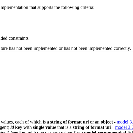
mplementation that supports the following criteria:
ded constraints
eature has not been implemented or has not been implemented correctly.
values, each of which is a
string of format uri
or an
object
-
model 3.
Agent)
id
key
with
single value
that is a
string of format uri
-
model 3.
Agent)
type
key
with one or more values from
model-recommended list 