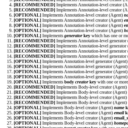
[RECOMMENDED]
Implements Annotation-level creator (
[RECOMMENDED]
Implements Annotation-level creator (
[OPTIONAL]
Implements Annotation-level creator (Agent)
n
[OPTIONAL]
Implements Annotation-level creator (Agent)
em
[OPTIONAL]
Implements Annotation-level creator (Agent)
e
[OPTIONAL]
Implements Annotation-level creator (Agent)
h
[OPTIONAL]
Implements
generator
key
which has one or mo
[RECOMMENDED]
Implements Annotation-level generator
[RECOMMENDED]
Implements Annotation-level generator
[RECOMMENDED]
Implements Annotation-level generator
[RECOMMENDED]
Implements Annotation-level generator
[OPTIONAL]
Implements Annotation-level generator (Agent
[OPTIONAL]
Implements Annotation-level generator (Agent
[OPTIONAL]
Implements Annotation-level generator (Agent
[OPTIONAL]
Implements Annotation-level generator (Agent
[OPTIONAL]
Implements
body
creator
key
with one or more
[RECOMMENDED]
Implements Body-level creator (Agent)
[RECOMMENDED]
Implements Body-level creator (Agent)
[RECOMMENDED]
Implements Body-level creator (Agent)
[RECOMMENDED]
Implements Body-level creator (Agent)
[OPTIONAL]
Implements Body-level creator (Agent)
name
k
[OPTIONAL]
Implements Body-level creator (Agent)
email
k
[OPTIONAL]
Implements Body-level creator (Agent)
email_
[OPTIONAL]
Implements Body-level creator (Agent)
homep