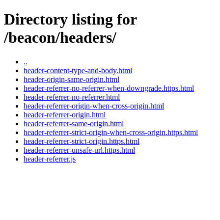
Directory listing for
/beacon/headers/
..
header-content-type-and-body.html
header-origin-same-origin.html
header-referrer-no-referrer-when-downgrade.https.html
header-referrer-no-referrer.html
header-referrer-origin-when-cross-origin.html
header-referrer-origin.html
header-referrer-same-origin.html
header-referrer-strict-origin-when-cross-origin.https.html
header-referrer-strict-origin.https.html
header-referrer-unsafe-url.https.html
header-referrer.js