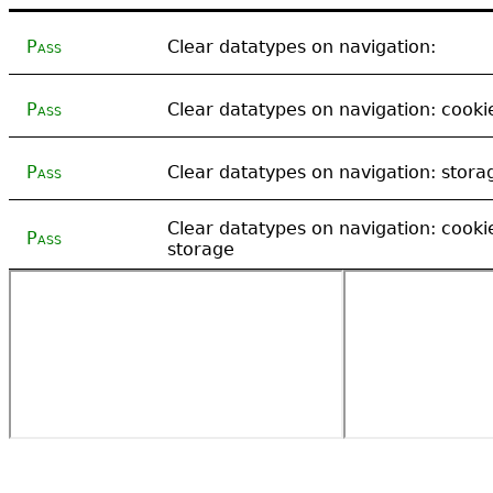
Pass
Clear datatypes on navigation:
Pass
Clear datatypes on navigation: cooki
Pass
Clear datatypes on navigation: stora
Clear datatypes on navigation: cooki
Pass
storage