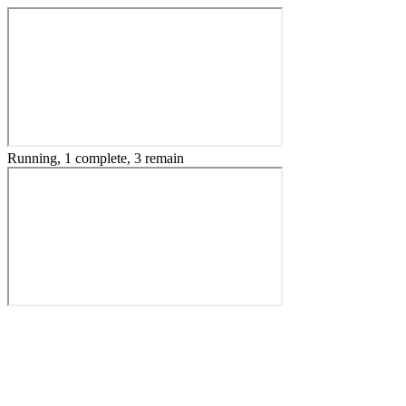
Running, 1 complete, 3 remain