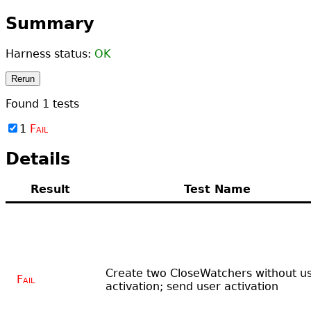
Summary
Harness status:
OK
Rerun
Found
1
tests
1
Fail
Details
Result
Test Name
Create two CloseWatchers without u
Fail
activation; send user activation