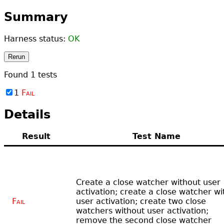
Summary
Harness status:
OK
Rerun
Found
1
tests
1
Fail
Details
Result
Test Name
Create a close watcher without user
activation; create a close watcher wi
Fail
user activation; create two close
watchers without user activation;
remove the second close watcher