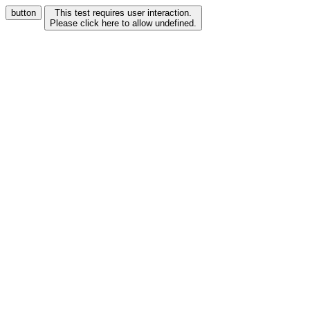
button
This test requires user interaction.
Please click here to allow undefined.