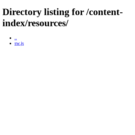
Directory listing for /content-
index/resources/
..
sw.js