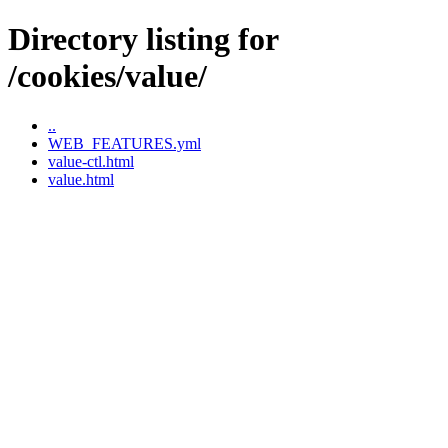
Directory listing for
/cookies/value/
..
WEB_FEATURES.yml
value-ctl.html
value.html