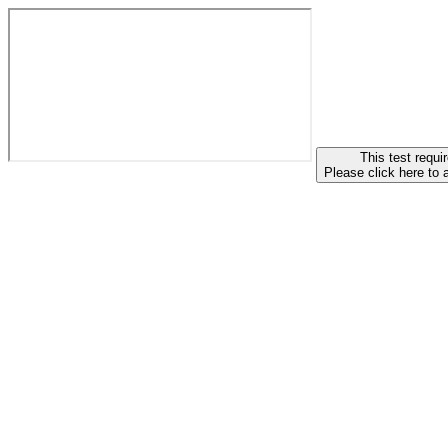
This test requir
Please click here to 