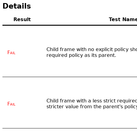
Details
Result
Test Nam
Child frame with no explicit policy 
Fail
required policy as its parent.
Child frame with a less strict require
Fail
stricter value from the parent's polic