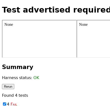
Test advertised require
Summary
Harness status:
OK
Rerun
Found
4
tests
4
Fail