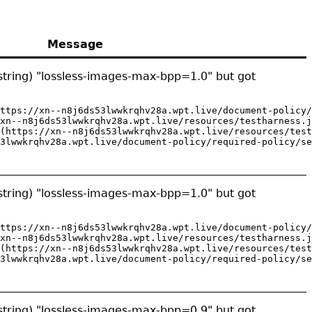
Message
string) "lossless-images-max-bpp=1.0" but got
ttps://xn--n8j6ds53lwwkrqhv28a.wpt.live/document-policy/
xn--n8j6ds53lwwkrqhv28a.wpt.live/resources/testharness.j
(https://xn--n8j6ds53lwwkrqhv28a.wpt.live/resources/test
3lwwkrqhv28a.wpt.live/document-policy/required-policy/se
string) "lossless-images-max-bpp=1.0" but got
ttps://xn--n8j6ds53lwwkrqhv28a.wpt.live/document-policy/
xn--n8j6ds53lwwkrqhv28a.wpt.live/resources/testharness.j
(https://xn--n8j6ds53lwwkrqhv28a.wpt.live/resources/test
3lwwkrqhv28a.wpt.live/document-policy/required-policy/se
string) "lossless-images-max-bpp=0.9" but got