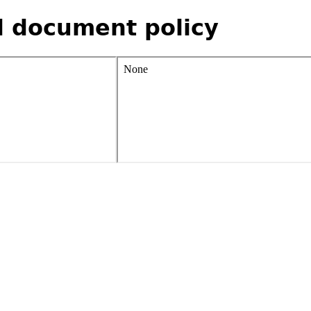
d document policy