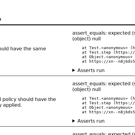
e
assert_equals: expected (
(object) null
    at Test.<anonymous> (h
should have the same
    at Test.step (https://
    at Object.<anonymous> 
    at https://xn--n8j6ds5
Asserts run
assert_equals: expected (
(object) null
    at Test.<anonymous> (h
d policy should have the
    at Test.step (https://
y applied.
    at Object.<anonymous> 
    at https://xn--n8j6ds5
Asserts run
assert_equals: expected (