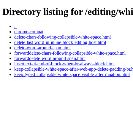
Directory listing for /editing/wh
..
chrome-compat
delete-chars-following-collapsible-white-space.html
delete-last-word-in-inline-block-editing-host.html
delete-word-around-span.html
forwarddelete-chars-following-collapsible-white-space.html
forwarddelete-word-around-span.html
inserttext-at-end-of-block-when-br-always-block.html
keep-collapsible-white-space-after-web-app-delete-padding-br.
keep-typed-collapsible-white-space-visible-after-muation.html