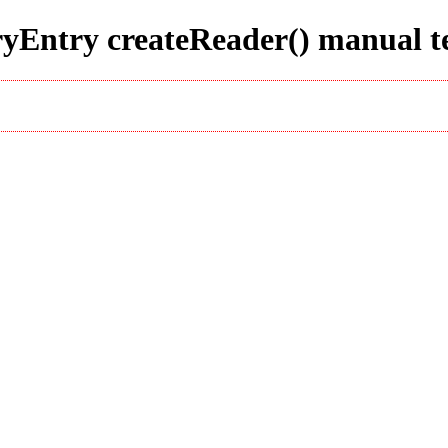
ryEntry createReader() manual t