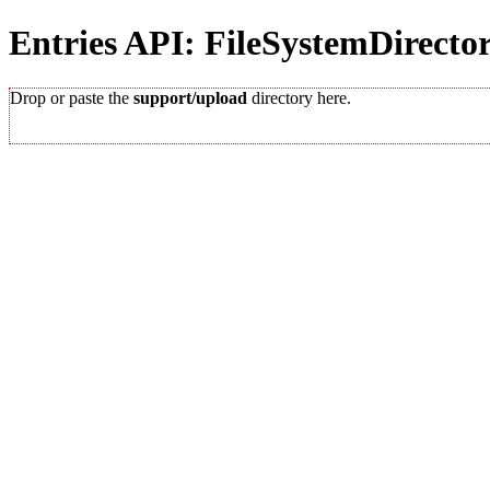
Entries API: FileSystemDirecto
Drop or paste the
support/upload
directory here.