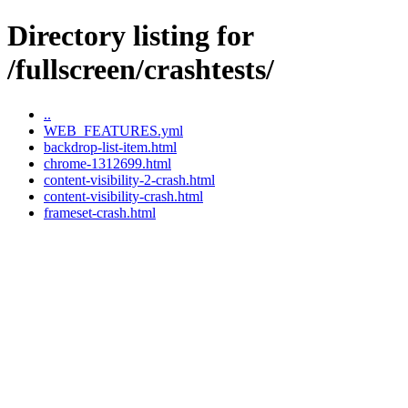
Directory listing for
/fullscreen/crashtests/
..
WEB_FEATURES.yml
backdrop-list-item.html
chrome-1312699.html
content-visibility-2-crash.html
content-visibility-crash.html
frameset-crash.html