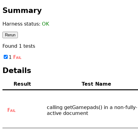
Summary
Harness status:
OK
Rerun
Found
1
tests
1
Fail
Details
Result
Test Name
calling getGamepads() in a non-fully-
Fail
active document