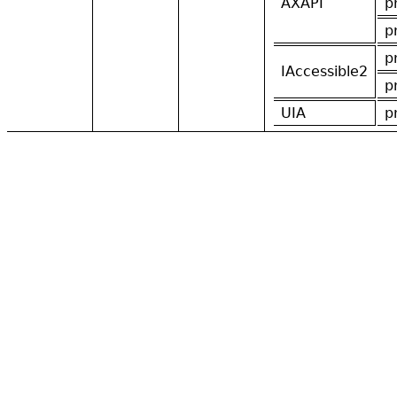
AXAPI
p
p
p
IAccessible2
p
UIA
p