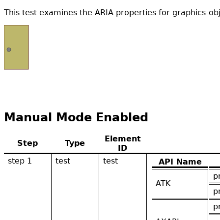
This test examines the ARIA properties for graphics-o
Manual Mode Enabled
Element
Step
Type
ID
step 1
test
test
API Name
p
ATK
p
p