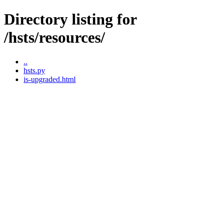
Directory listing for
/hsts/resources/
..
hsts.py
is-upgraded.html