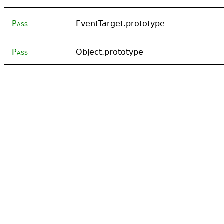
Pass
EventTarget.prototype
Pass
Object.prototype