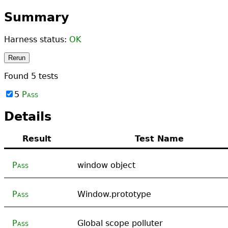
Summary
Harness status:
OK
Rerun
Found
5
tests
5
Pass
Details
Result
Test Name
Pass
window object
Pass
Window.prototype
Pass
Global scope polluter