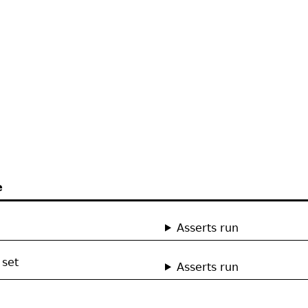
e
Asserts run
 set
Asserts run