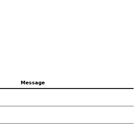
Message