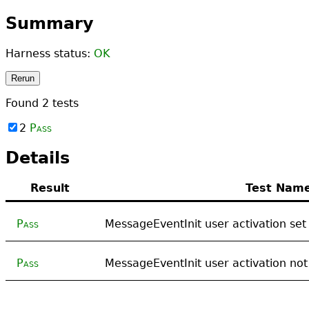
Summary
Harness status:
OK
Rerun
Found
2
tests
2
Pass
Details
Result
Test Nam
Pass
MessageEventInit user activation set
Pass
MessageEventInit user activation not