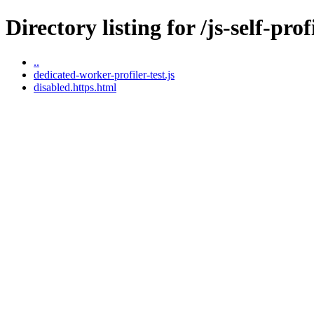
Directory listing for /js-self-pr
..
dedicated-worker-profiler-test.js
disabled.https.html