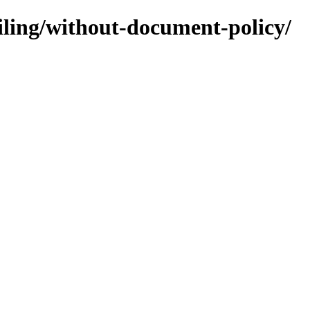
ofiling/without-document-policy/