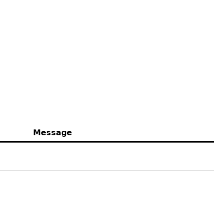
Message