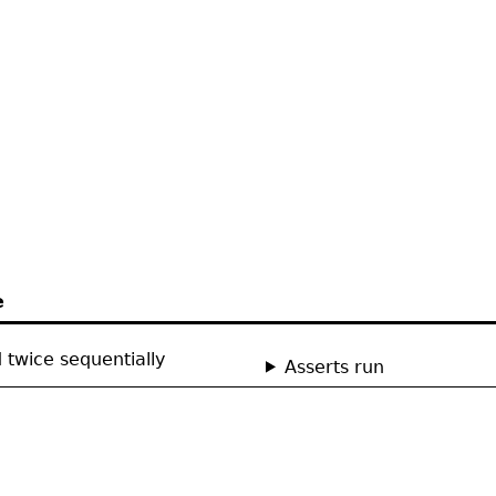
e
 twice sequentially
Asserts run