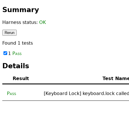
Summary
Harness status:
OK
Rerun
Found
1
tests
1
Pass
Details
Result
Test Nam
Pass
[Keyboard Lock] keyboard.lock called