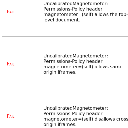
UncalibratedMagnetometer:
Permissions-Policy header
Fail
magnetometer=(self) allows the top-
level document.
UncalibratedMagnetometer:
Permissions-Policy header
Fail
magnetometer=(self) allows same-
origin iframes.
UncalibratedMagnetometer:
Permissions-Policy header
Fail
magnetometer=(self) disallows cross
origin iframes.