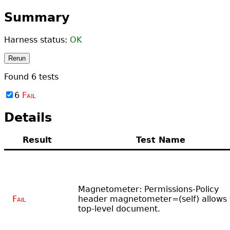
Summary
Harness status:
OK
Rerun
Found
6
tests
6
Fail
Details
Result
Test Name
Magnetometer: Permissions-Policy
Fail
header magnetometer=(self) allows 
top-level document.