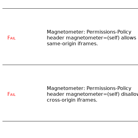
Magnetometer: Permissions-Policy
Fail
header magnetometer=(self) allows
same-origin iframes.
Magnetometer: Permissions-Policy
Fail
header magnetometer=(self) disallo
cross-origin iframes.