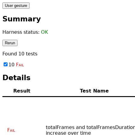
User gesture
Summary
Harness status:
OK
Rerun
Found
10
tests
10
Fail
Details
Result
Test Name
totalFrames and totalFramesDuratio
Fail
increase over time