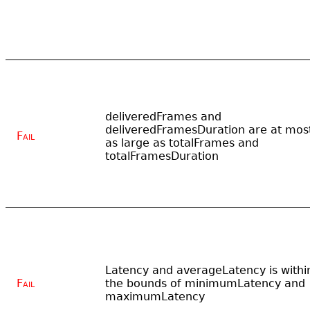
deliveredFrames and
deliveredFramesDuration are at mos
Fail
as large as totalFrames and
totalFramesDuration
Latency and averageLatency is withi
Fail
the bounds of minimumLatency and
maximumLatency