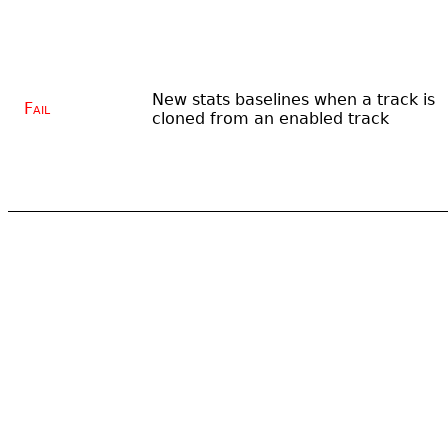
New stats baselines when a track is
Fail
cloned from an enabled track