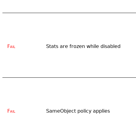
Fail
Stats are frozen while disabled
Fail
SameObject policy applies