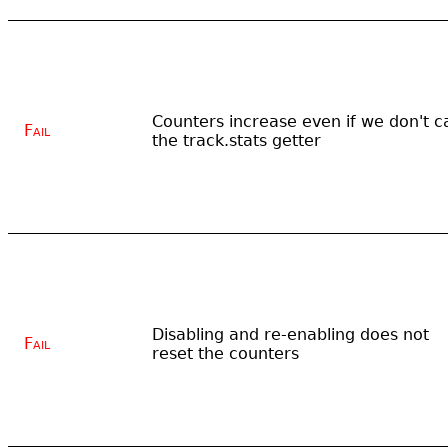
Counters increase even if we don't ca
Fail
the track.stats getter
Disabling and re-enabling does not
Fail
reset the counters