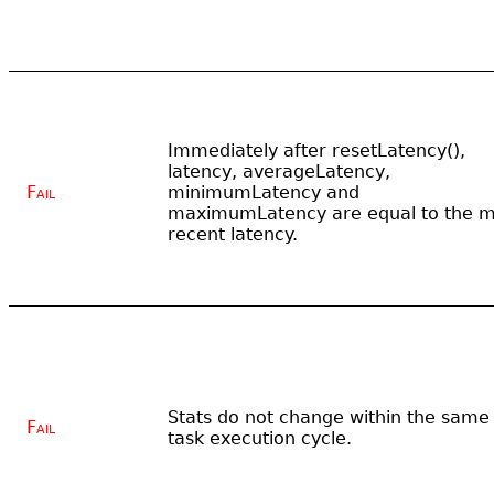
Immediately after resetLatency(),
latency, averageLatency,
Fail
minimumLatency and
maximumLatency are equal to the m
recent latency.
Stats do not change within the same
Fail
task execution cycle.