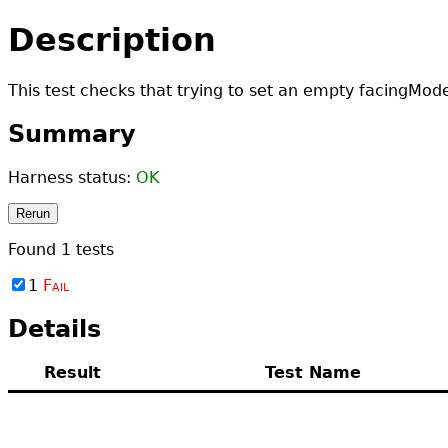
Description
This test checks that trying to set an empty facingMod
Summary
Harness status:
OK
Rerun
Found
1
tests
1
Fail
Details
Result
Test Name