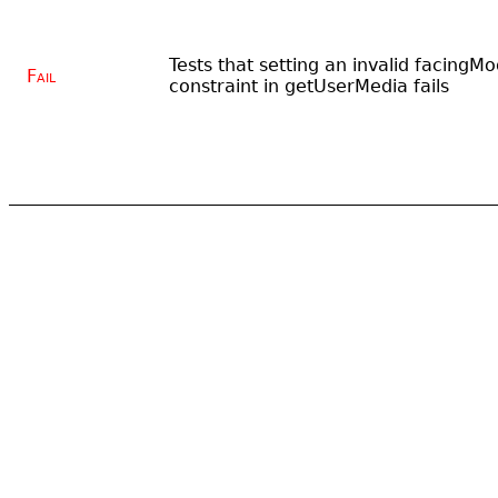
Tests that setting an invalid facingM
Fail
constraint in getUserMedia fails