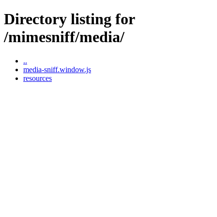
Directory listing for
/mimesniff/media/
..
media-sniff.window.js
resources