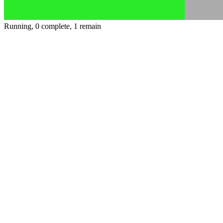
Running, 0 complete, 1 remain