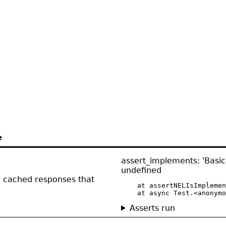
e
assert_implements: 'Basic
undefined
or cached responses that
    at assertNELIsImplemen
    at async Test.<anonymo
Asserts run