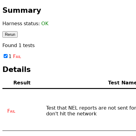
Summary
Harness status:
OK
Rerun
Found
1
tests
1
Fail
Details
Result
Test Nam
Test that NEL reports are not sent f
Fail
don't hit the network