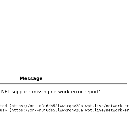
Message
 NEL support: missing network-error report'
ted (https://xn--n8j6ds53lwwkrqhv28a.wpt.live/network-er
us> (https://xn--n8j6ds53lwwkrqhv28a.wpt.live/network-er