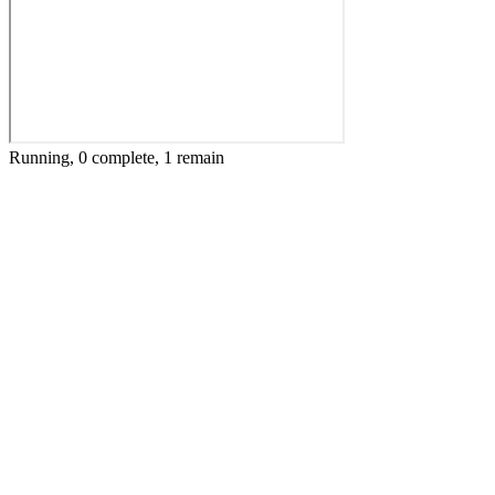
Running, 0 complete, 1 remain