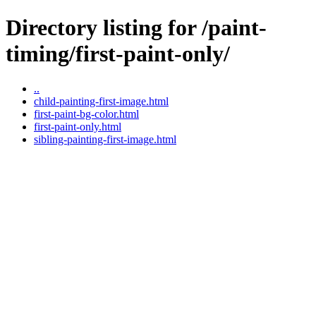
Directory listing for /paint-
timing/first-paint-only/
..
child-painting-first-image.html
first-paint-bg-color.html
first-paint-only.html
sibling-painting-first-image.html