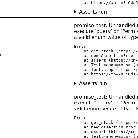
    at https://xn--n8j6ds5
Asserts run
promise_test: Unhandled re
execute 'query' on 'Permis
a valid enum value of ty
Error

    at get_stack (https://
n
    at new AssertionError 
    at assert (https://xn-
    at Test.<anonymous> (h
    at Test.step (https://
    at https://xn--n8j6ds5
Asserts run
promise_test: Unhandled re
execute 'query' on 'Permis
valid enum value of type
Error

    at get_stack (https://
    at new AssertionError 
    at assert (https://xn-
    at Test.<anonymous> (h