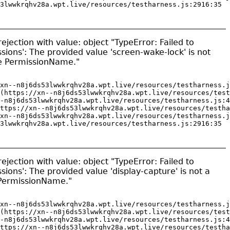
3lwwkrqhv28a.wpt.live/resources/testharness.js:2916:35
jection with value: object "TypeError: Failed to
sions': The provided value 'screen-wake-lock' is not
pe PermissionName."
xn--n8j6ds53lwwkrqhv28a.wpt.live/resources/testharness.j
(https://xn--n8j6ds53lwwkrqhv28a.wpt.live/resources/test
-n8j6ds53lwwkrqhv28a.wpt.live/resources/testharness.js:4
ttps://xn--n8j6ds53lwwkrqhv28a.wpt.live/resources/testha
xn--n8j6ds53lwwkrqhv28a.wpt.live/resources/testharness.j
3lwwkrqhv28a.wpt.live/resources/testharness.js:2916:35
jection with value: object "TypeError: Failed to
sions': The provided value 'display-capture' is not a
 PermissionName."
xn--n8j6ds53lwwkrqhv28a.wpt.live/resources/testharness.j
(https://xn--n8j6ds53lwwkrqhv28a.wpt.live/resources/test
-n8j6ds53lwwkrqhv28a.wpt.live/resources/testharness.js:4
ttps://xn--n8j6ds53lwwkrqhv28a.wpt.live/resources/testha