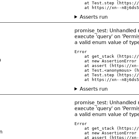
    at Test.step (https://
    at https://xn--n8j6ds5
Asserts run
promise_test: Unhandled re
execute 'query' on 'Permis
a valid enum value of ty
Error

    at get_stack (https://
n
    at new AssertionError 
    at assert (https://xn-
    at Test.<anonymous> (h
    at Test.step (https://
    at https://xn--n8j6ds5
Asserts run
promise_test: Unhandled re
execute 'query' on 'Permiss
a valid enum value of ty
Error

    at get_stack (https://
n
    at new AssertionError 
    at assert (https://xn-