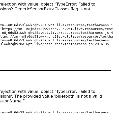
jection with value: object "TypeError: Failed to
sions': GenericSensorExtraClasses flag is not
xn--n8j6ds53lwwkrqhv28a.wpt.live/resources/testharness.j
(https://xn--n8j6ds53lwwkrqhv28a.wpt.live/resources/test
-n8j6ds53lwwkrqhv28a.wpt.live/resources/testharness.js:4
ttps://xn--n8j6ds53lwwkrqhv28a.wpt.live/resources/testha
xn--n8j6ds53lwwkrqhv28a.wpt.live/resources/testharness.j
3lwwkrqhv28a.wpt.live/resources/testharness.js:2916:35
jection with value: object "TypeError: Failed to
sions': The provided value 'bluetooth' is not a valid
issionName."
xn--n8j6ds53lwwkrqhv28a.wpt.live/resources/testharness.j