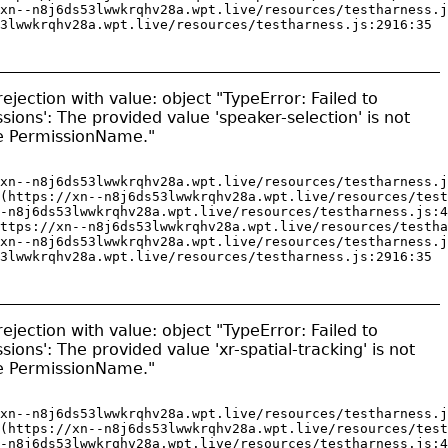
xn--n8j6ds53lwwkrqhv28a.wpt.live/resources/testharness.j
3lwwkrqhv28a.wpt.live/resources/testharness.js:2916:35
jection with value: object "TypeError: Failed to
sions': The provided value 'speaker-selection' is not
pe PermissionName."
xn--n8j6ds53lwwkrqhv28a.wpt.live/resources/testharness.j
(https://xn--n8j6ds53lwwkrqhv28a.wpt.live/resources/test
-n8j6ds53lwwkrqhv28a.wpt.live/resources/testharness.js:4
ttps://xn--n8j6ds53lwwkrqhv28a.wpt.live/resources/testha
xn--n8j6ds53lwwkrqhv28a.wpt.live/resources/testharness.j
3lwwkrqhv28a.wpt.live/resources/testharness.js:2916:35
jection with value: object "TypeError: Failed to
ions': The provided value 'xr-spatial-tracking' is not
pe PermissionName."
xn--n8j6ds53lwwkrqhv28a.wpt.live/resources/testharness.j
(https://xn--n8j6ds53lwwkrqhv28a.wpt.live/resources/test
-n8j6ds53lwwkrqhv28a.wpt.live/resources/testharness.js:4