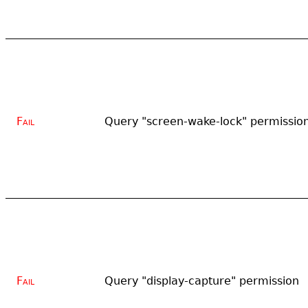
Fail
Query "screen-wake-lock" permissio
Fail
Query "display-capture" permission