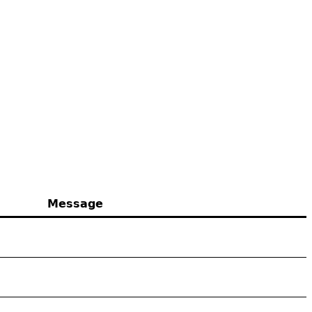
Message