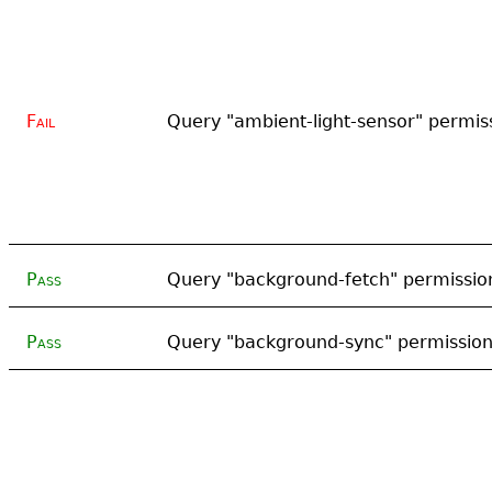
Fail
Query "ambient-light-sensor" permis
Pass
Query "background-fetch" permissio
Pass
Query "background-sync" permissio