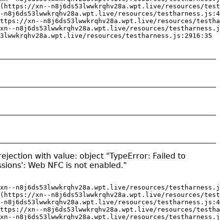
(https://xn--n8j6ds53lwwkrqhv28a.wpt.live/resources/test
-n8j6ds53lwwkrqhv28a.wpt.live/resources/testharness.js:4
ttps://xn--n8j6ds53lwwkrqhv28a.wpt.live/resources/testha
xn--n8j6ds53lwwkrqhv28a.wpt.live/resources/testharness.j
3lwwkrqhv28a.wpt.live/resources/testharness.js:2916:35
jection with value: object "TypeError: Failed to
ssions': Web NFC is not enabled."
xn--n8j6ds53lwwkrqhv28a.wpt.live/resources/testharness.j
(https://xn--n8j6ds53lwwkrqhv28a.wpt.live/resources/test
-n8j6ds53lwwkrqhv28a.wpt.live/resources/testharness.js:4
ttps://xn--n8j6ds53lwwkrqhv28a.wpt.live/resources/testha
xn--n8j6ds53lwwkrqhv28a.wpt.live/resources/testharness.j