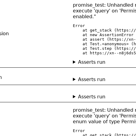
promise_test: Unhandled re
execute 'query' on 'Permis
enabled."
Error

    at get_stack (https://
sion
    at new AssertionError 
    at assert (https://xn-
    at Test.<anonymous> (h
    at Test.step (https://
    at https://xn--n8j6ds5
Asserts run
n
Asserts run
n
Asserts run
promise_test: Unhandled re
execute 'query' on 'Permis
enum value of type Perm
Error

    at get_stack (https://