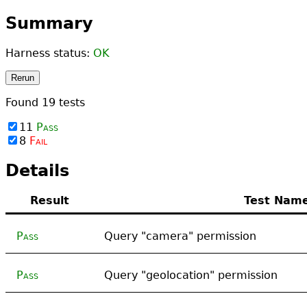
Summary
Harness status:
OK
Rerun
Found
19
tests
11
Pass
8
Fail
Details
Result
Test Nam
Pass
Query "camera" permission
Pass
Query "geolocation" permission