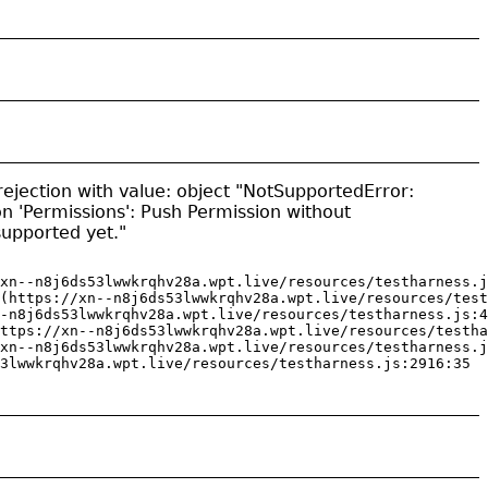
ejection with value: object "NotSupportedError:
on 'Permissions': Push Permission without
 supported yet."
xn--n8j6ds53lwwkrqhv28a.wpt.live/resources/testharness.j
(https://xn--n8j6ds53lwwkrqhv28a.wpt.live/resources/test
-n8j6ds53lwwkrqhv28a.wpt.live/resources/testharness.js:4
ttps://xn--n8j6ds53lwwkrqhv28a.wpt.live/resources/testha
xn--n8j6ds53lwwkrqhv28a.wpt.live/resources/testharness.j
3lwwkrqhv28a.wpt.live/resources/testharness.js:2916:35