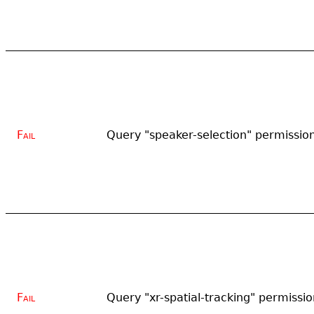
Fail
Query "speaker-selection" permissio
Fail
Query "xr-spatial-tracking" permissio