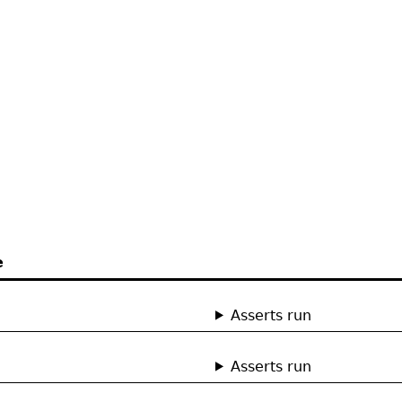
e
Asserts run
Asserts run