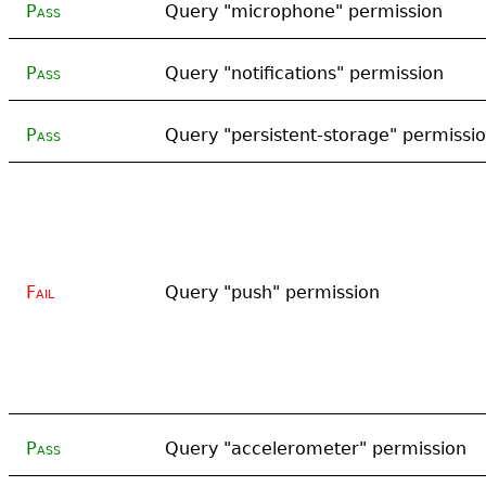
Pass
Query "microphone" permission
Pass
Query "notifications" permission
Pass
Query "persistent-storage" permissi
Fail
Query "push" permission
Pass
Query "accelerometer" permission