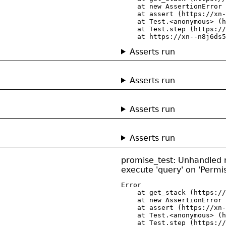
    at new AssertionError 
    at assert (https://xn-
    at Test.<anonymous> (h
    at Test.step (https://
    at https://xn--n8j6ds5
Asserts run
Asserts run
Asserts run
Asserts run
promise_test: Unhandled re
execute 'query' on 'Permi
Error

    at get_stack (https://
    at new AssertionError 
    at assert (https://xn-
    at Test.<anonymous> (h
    at Test.step (https://