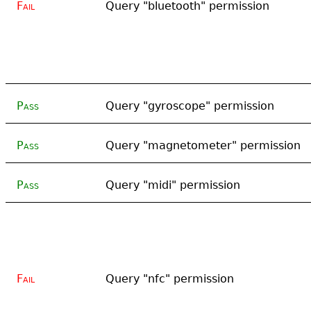
Fail
Query "bluetooth" permission
Pass
Query "gyroscope" permission
Pass
Query "magnetometer" permission
Pass
Query "midi" permission
Fail
Query "nfc" permission