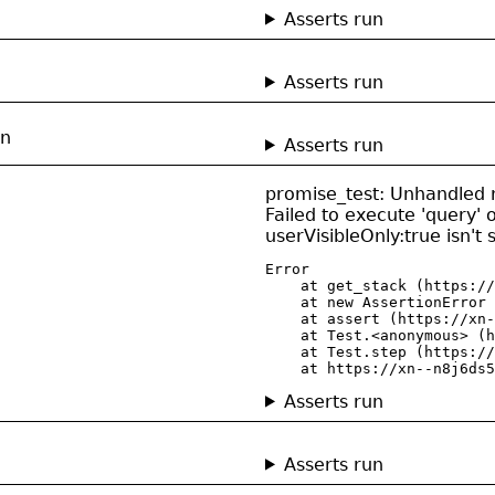
Asserts run
Asserts run
on
Asserts run
promise_test: Unhandled r
Failed to execute 'query' 
userVisibleOnly:true isn't
Error

    at get_stack (https://
    at new AssertionError 
    at assert (https://xn-
    at Test.<anonymous> (h
    at Test.step (https://
    at https://xn--n8j6ds5
Asserts run
Asserts run