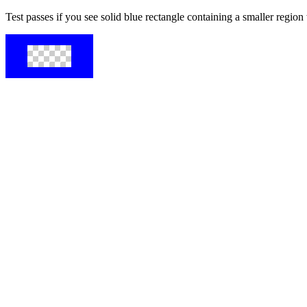
Test passes if you see solid blue rectangle containing a smaller regio