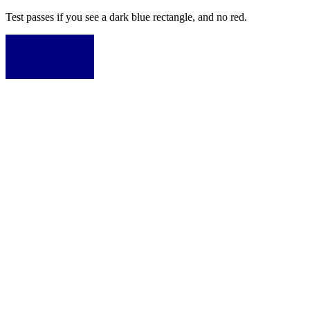
Test passes if you see a dark blue rectangle, and no red.