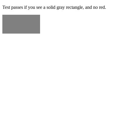
Test passes if you see a solid gray rectangle, and no red.