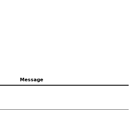
Message