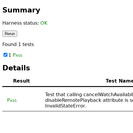
Summary
Harness status:
OK
Rerun
Found
1
tests
1
Pass
Details
Result
Test Nam
Test that calling cancelWatchAvailabi
Pass
disableRemotePlayback attribute is s
InvalidStateError.