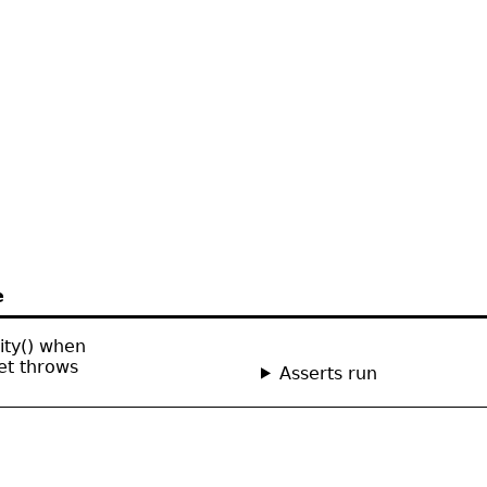
e
lity() when
et throws
Asserts run