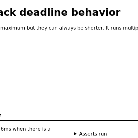
back deadline behavior
 maximum but they can always be shorter. It runs multipl
e
 16ms when there is a
Asserts run