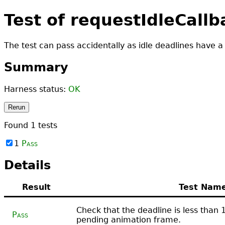
Test of requestIdleCall
The test can pass accidentally as idle deadlines have a
Summary
Harness status:
OK
Rerun
Found
1
tests
1
Pass
Details
Result
Test Nam
Check that the deadline is less than
Pass
pending animation frame.