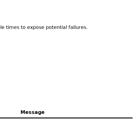
e times to expose potential failures.
Message