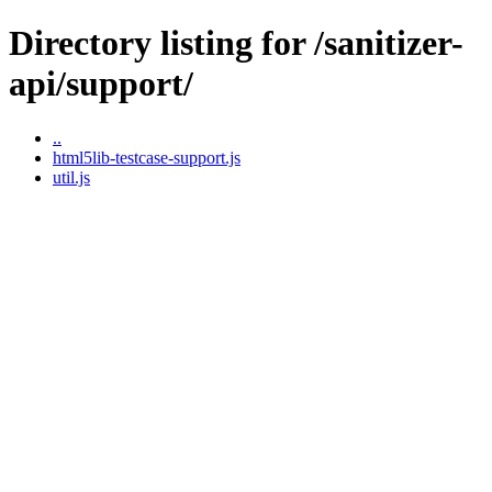
Directory listing for /sanitizer-
api/support/
..
html5lib-testcase-support.js
util.js