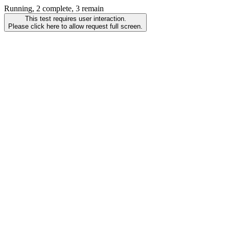
Running, 2 complete, 3 remain
This test requires user interaction.
Please click here to allow request full screen.