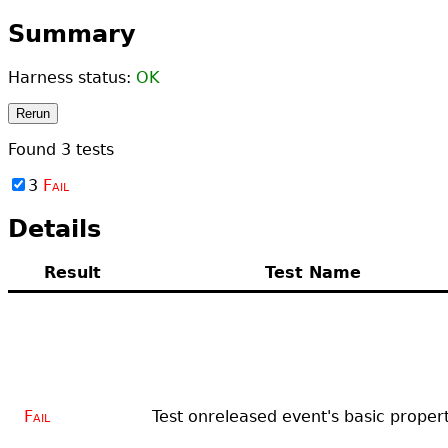
Summary
Harness status:
OK
Rerun
Found
3
tests
3
Fail
Details
Result
Test Name
Fail
Test onreleased event's basic propert