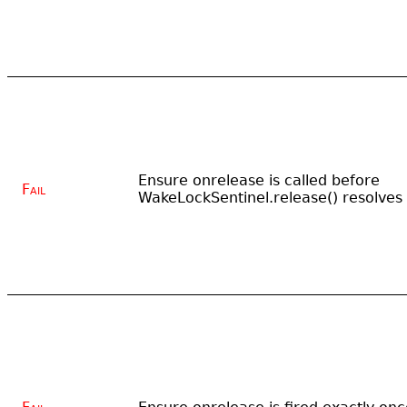
Ensure onrelease is called before
Fail
WakeLockSentinel.release() resolves