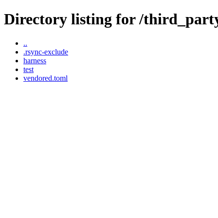
Directory listing for /third_part
..
.rsync-exclude
harness
test
vendored.toml