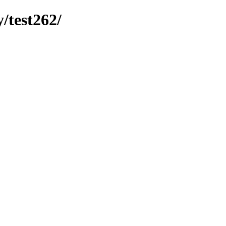
y/test262/