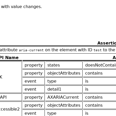
t with value changes.
Asserti
 attribute
on the element with ID
to the
aria-current
test
PI Name
A
property
states
doesNotContai
property
objectAttributes
contains
K
event
type
is
event
detail1
is
API
property
AXARIACurrent
contains
property
objectAttributes
contains
ccessible2
event
type
is