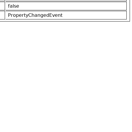
false
PropertyChangedEvent