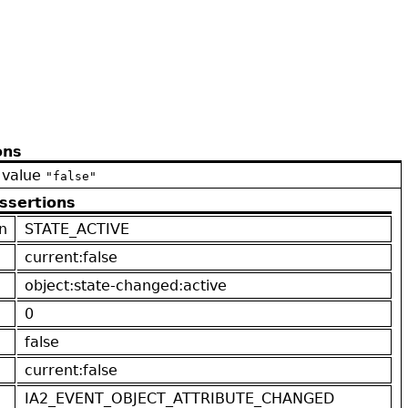
ons
 value
"false"
ssertions
n
STATE_ACTIVE
current:false
object:state-changed:active
0
false
current:false
IA2_EVENT_OBJECT_ATTRIBUTE_CHANGED