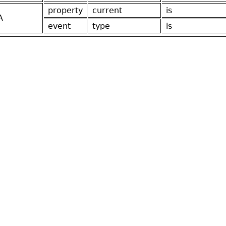
property
current
is
A
event
type
is