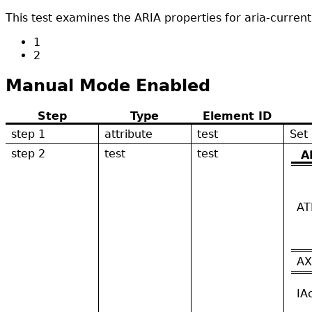
This test examines the ARIA properties for aria-curren
1
2
Manual Mode Enabled
Step
Type
Element ID
step 1
attribute
test
Set
step 2
test
test
A
AT
AX
IA