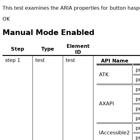
This test examines the ARIA properties for button hasp
OK
Manual Mode Enabled
Element
Step
Type
ID
step 1
test
test
API Name
p
ATK
p
p
p
AXAPI
p
p
p
IAccessible2
p