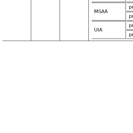
p
MSAA
p
p
UIA
p