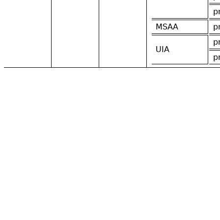
p
MSAA
p
p
UIA
p