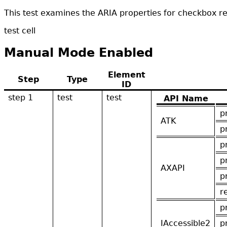
This test examines the ARIA properties for checkbox r
test cell
Manual Mode Enabled
Element
Step
Type
ID
step 1
test
test
API Name
p
ATK
p
p
p
AXAPI
p
r
p
IAccessible2
p