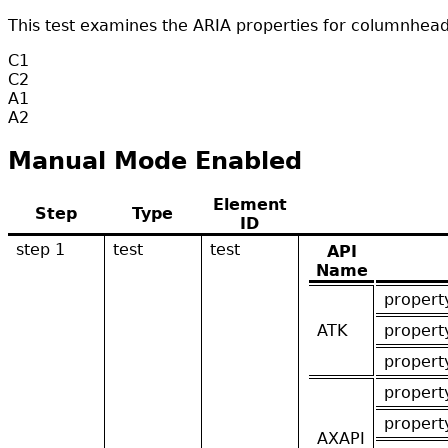
This test examines the ARIA properties for columnhead
C1
C2
A1
A2
Manual Mode Enabled
Element
Step
Type
ID
step 1
test
test
API
Name
propert
ATK
propert
propert
propert
propert
AXAPI