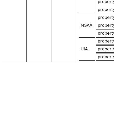
propert
propert
propert
MSAA
propert
propert
propert
UIA
propert
propert