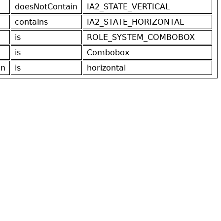
doesNotContain
IA2_STATE_VERTICAL
contains
IA2_STATE_HORIZONTAL
is
ROLE_SYSTEM_COMBOBOX
is
Combobox
on
is
horizontal