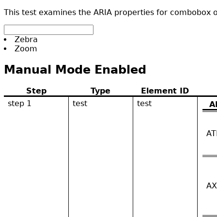
This test examines the ARIA properties for combobox or
Zebra
Zoom
Manual Mode Enabled
Step
Type
Element ID
step 1
test
test
A
AT
AX