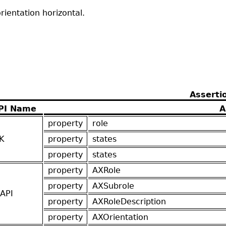
ientation horizontal.
Asserti
PI Name
A
property
role
K
property
states
property
states
property
AXRole
property
AXSubrole
API
property
AXRoleDescription
property
AXOrientation