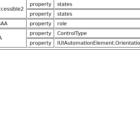
property
states
ccessible2
property
states
SAA
property
role
property
ControlType
A
property
IUIAutomationElement.Orientati