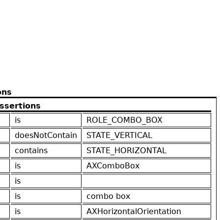
ons
ssertions
is
ROLE_COMBO_BOX
doesNotContain
STATE_VERTICAL
contains
STATE_HORIZONTAL
is
AXComboBox
is
is
combo box
is
AXHorizontalOrientation