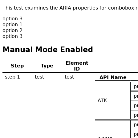
This test examines the ARIA properties for combobox r
option 3
option 1
option 2
option 3
Manual Mode Enabled
Element
Step
Type
ID
step 1
test
test
API Name
p
p
ATK
p
p
p
p