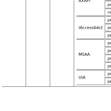
AXAPI
p
r
p
IAccessible2
p
p
p
p
MSAA
p
p
p
UIA
p